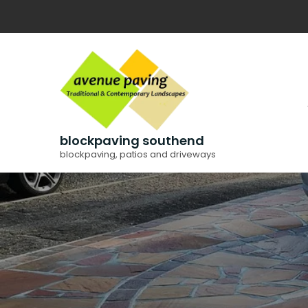
Skip
to
content
blockpaving southend
blockpaving, patios and driveways