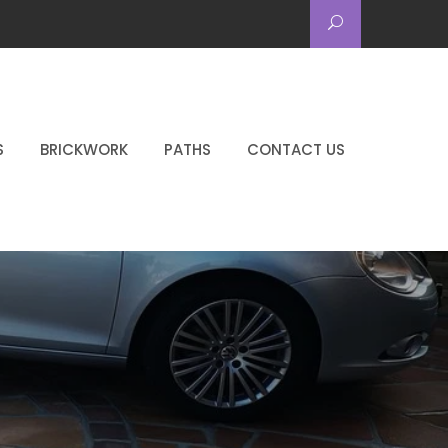
S
BRICKWORK
PATHS
CONTACT US