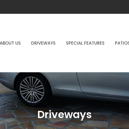
ABOUT US
DRIVEWAYS
SPECIAL FEATURES
PATIO
Driveways