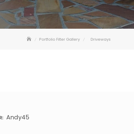
Portfolio Filter Gallery
Driveways
Andy45
R: