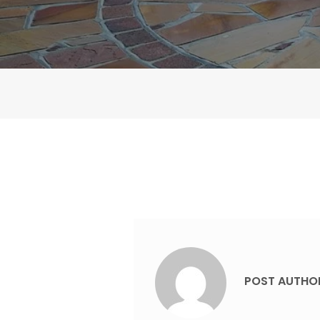
POST AUTHO