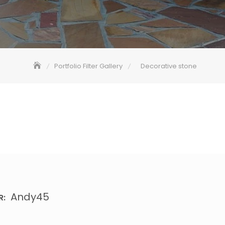
Portfolio Filter Gallery
Decorative stone
Andy45
R: