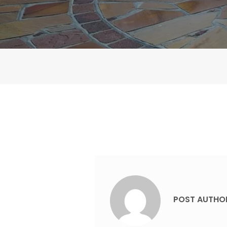
POST AUTHO