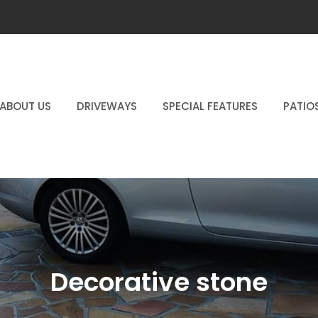
ABOUT US
DRIVEWAYS
SPECIAL FEATURES
PATIO
Decorative stone