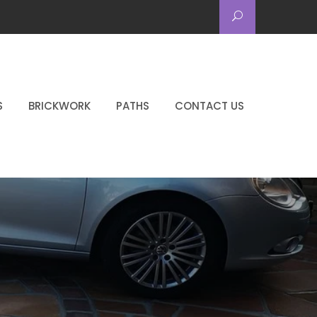
S
BRICKWORK
PATHS
CONTACT US