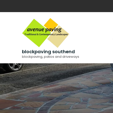
Skip
to
content
blockpaving southend
blockpaving, patios and driveways